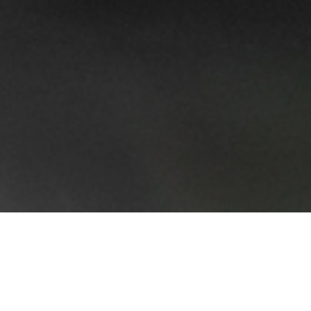
The affluent neighbourhood of Polanco is one of
the most popular places in Mexico City, famed