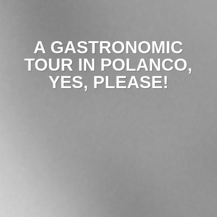
A GASTRONOMIC
TOUR IN POLANCO,
YES, PLEASE!