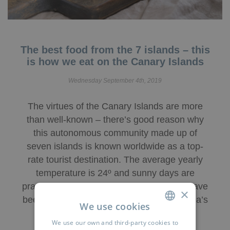
The best food from the 7 islands – this
is how we eat on the Canary Islands
Wednesday September 4th, 2019
The virtues of the Canary Islands are more
than well-known – there’s good reason why
this autonomous community made up of
seven islands is known worldwide as a top-
rate tourist destination. The average yearly
temperature is 24º and sunny days are
practically guaranteed. Poem and prose have
×
been written extolling the virtues of the area’s
We use cookies
beaches and leisure options, but …
We use our own and third-party cookies to
SPANISH