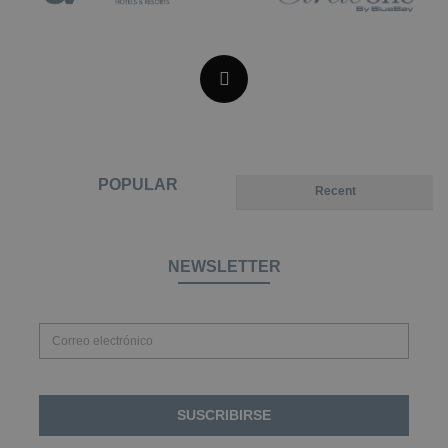
POPULAR
Recent
NEWSLETTER